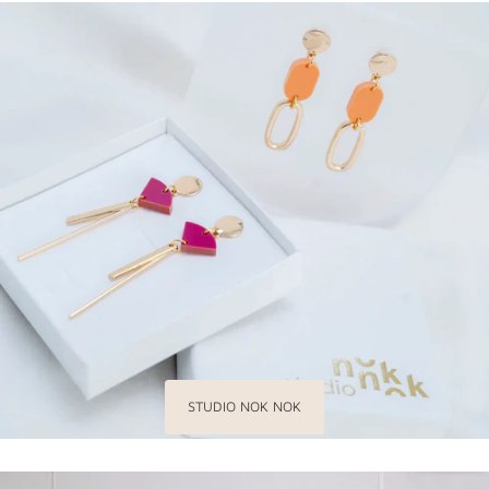
STUDIO NOK NOK