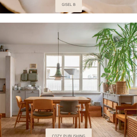
GISEL B
COZY PUBLISHING