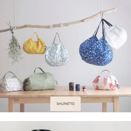
SHUPATTO