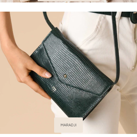
MARADJI