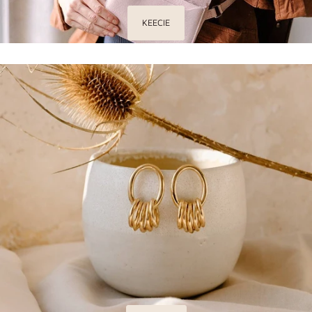
KEECIE