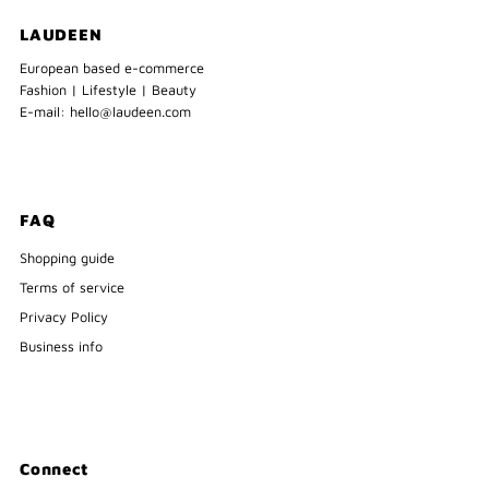
LAUDEEN
European based e-commerce
Fashion | Lifestyle | Beauty
E-mail: hello@laudeen.com
FAQ
Shopping guide
Terms of service
Privacy Policy
Business info
Connect