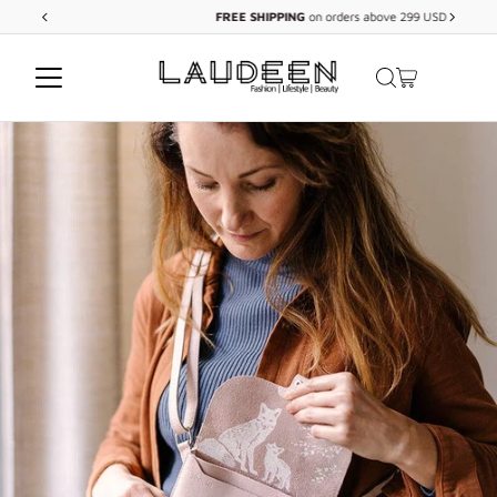
FREE
SHIPPING
on orders above 299 USD
Skip to content