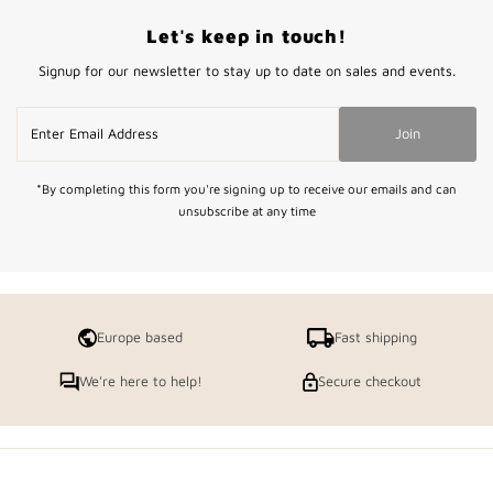
Let's keep in touch!
Signup for our newsletter to stay up to date on sales and events.
Enter
Join
Email
Address
*By completing this form you're signing up to receive our emails and can
unsubscribe at any time
Europe based
Fast shipping
We're here to help!
Secure checkout