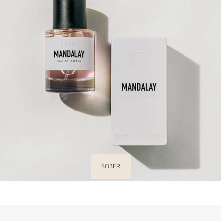
SOBER