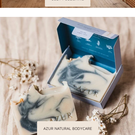
AZUR NATURAL BODYCARE