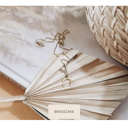
BRASSCAKE