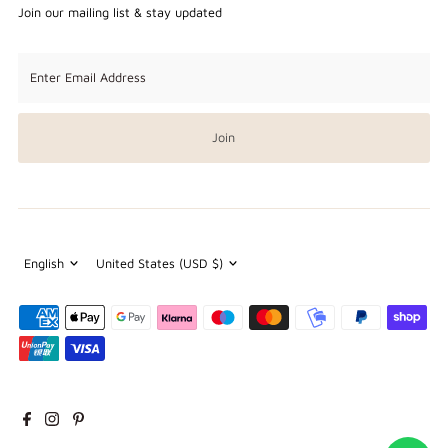
Join our mailing list & stay updated
Enter
Email
Address
Join
Language
Currency
English
United States (USD $)