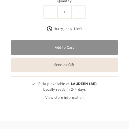
Quantity
-
+
Hurry, only 1 left
Add to Cart
Send as Gift
Pickup available at
LAUDEEN (BE)
Usually ready in 2-4 days
View store information