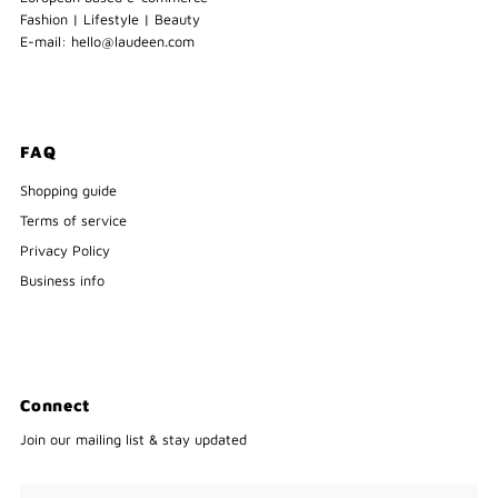
Fashion | Lifestyle | Beauty
E-mail: hello@laudeen.com
FAQ
Shopping guide
Terms of service
Privacy Policy
Business info
Connect
Join our mailing list & stay updated
Enter