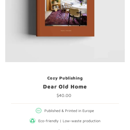
Cozy Publishing
Dear Old Home
$40.00
Regular
Price
Published & Printed in Europe
Eco-friendly | Low-waste production