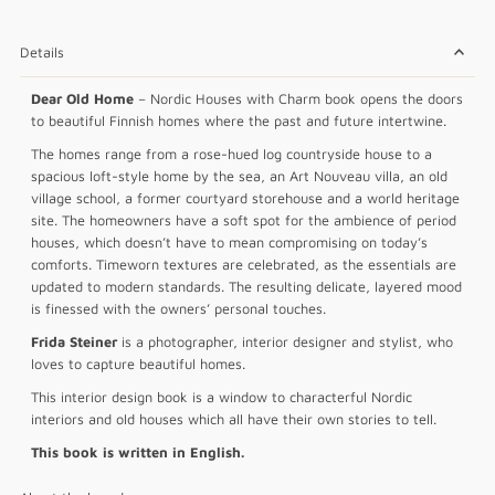
Details
Dear Old Home
– Nordic Houses with Charm book opens the doors
to beautiful Finnish homes where the past and future intertwine.
The homes range from a rose-hued log countryside house to a
spacious loft-style home by the sea, an Art Nouveau villa, an old
village school, a former courtyard storehouse and a world heritage
site. The homeowners have a soft spot for the ambience of period
houses, which doesn’t have to mean compromising on today’s
comforts. Timeworn textures are celebrated, as the essentials are
updated to modern standards. The resulting delicate, layered mood
is finessed with the owners’ personal touches.
Frida Steiner
is a photographer, interior designer and stylist, who
loves to capture beautiful homes.
This interior design book is a window to characterful Nordic
interiors and old houses which all have their own stories to tell.
This book is written in English.