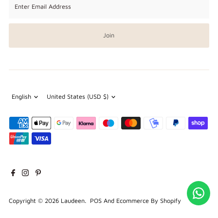
Email
Address
Join
Language
Currency
English
United States (USD $)
Copyright © 2026
Laudeen
.
POS
And
Ecommerce By Shopify