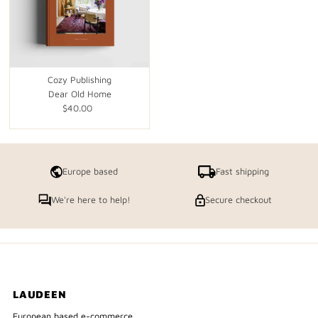
Cozy Publishing
Dear Old Home
$40.00
Regular
Price
Europe based
Fast shipping
We're here to help!
Secure checkout
LAUDEEN
European based e-commerce