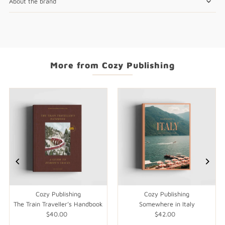
About the brand
More from Cozy Publishing
Cozy Publishing
Cozy Publishing
The Train Traveller’s Handbook
Somewhere in Italy
$40.00
Regular
$42.00
Regular
Price
Price