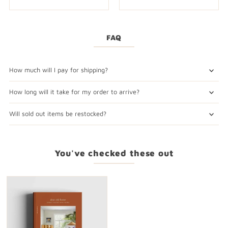
FAQ
How much will I pay for shipping?
How long will it take for my order to arrive?
Will sold out items be restocked?
You've checked these out