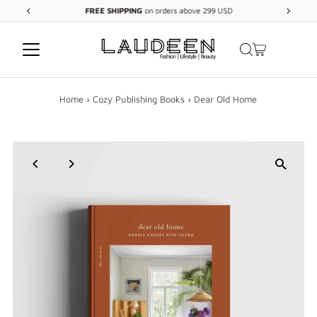
FREE
SHIPPING
on orders above 299 USD
Skip to content
Home
›
Cozy Publishing Books
›
Dear Old Home