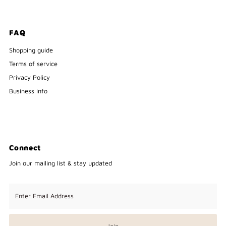
FAQ
Shopping guide
Terms of service
Privacy Policy
Business info
Connect
Join our mailing list & stay updated
Enter
Email
Address