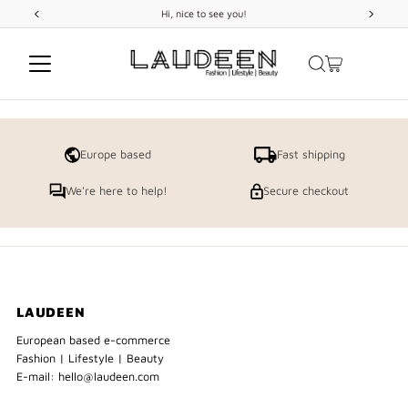
Hi, nice to see you!
Skip to content
Europe based
Fast shipping
We're here to help!
Secure checkout
LAUDEEN
European based e-commerce
Fashion | Lifestyle | Beauty
E-mail: hello@laudeen.com