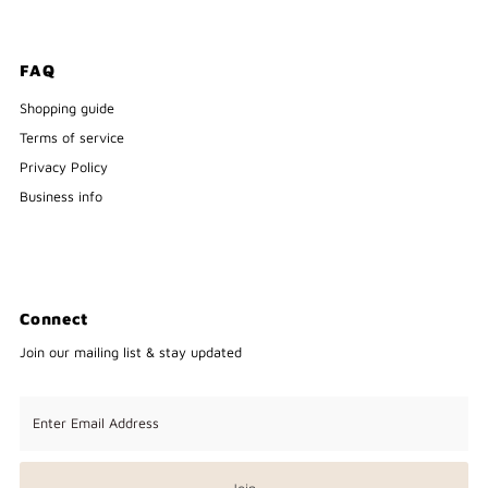
FAQ
Shopping guide
Terms of service
Privacy Policy
Business info
Connect
Join our mailing list & stay updated
Enter
Email
Address