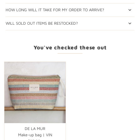
HOW LONG WILL IT TAKE FOR MY ORDER TO ARRIVE?
WILL SOLD OUT ITEMS BE RESTOCKED?
You've checked these out
DE LA MUR
Make-up bag | VIN