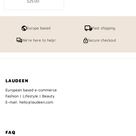
$25.00
Regular
Price
Europe based
Fast shipping
We're here to help!
Secure checkout
LAUDEEN
European based e-commerce
Fashion | Lifestyle | Beauty
E-mail: hello@laudeen.com
FAQ