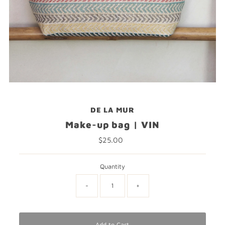
DE LA MUR
Make-up bag | VIN
$25.00
Regular
Price
Quantity
-
+
Add to Cart