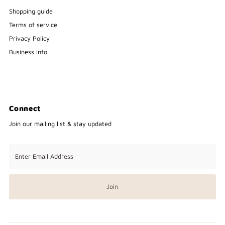
Shopping guide
Terms of service
Privacy Policy
Business info
Connect
Join our mailing list & stay updated
Enter
Email
Address
Join