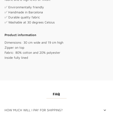
✅ Environmentally friendly
✅ Handmade in Barcelona
✅ Durable quality fabric
✅ Washable at 30 degrees Celsius
Product information
Dimensions: 30 cm wide and 19 cm high
Zipper on top
Fabric: 80% cotton and 20% polyester
Inside fully lined
FAQ
HOW MUCH WILL I PAY FOR SHIPPING?