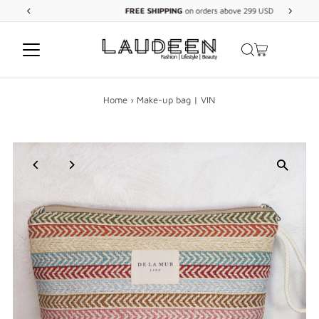
FREE
SHIPPING
on orders above 299 USD
Skip to content
Home
›
Make-up bag | VIN