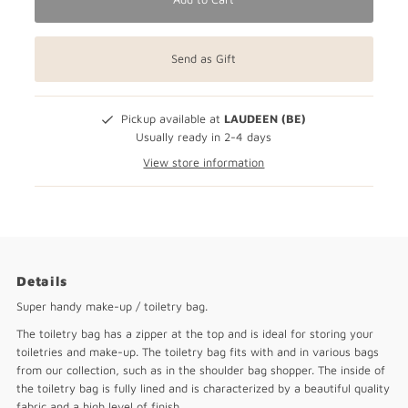
Send as Gift
Pickup available at
LAUDEEN (BE)
Usually ready in 2-4 days
View store information
Details
Super handy make-up / toiletry bag.
The toiletry bag has a zipper at the top and is ideal for storing your
toiletries and make-up. The toiletry bag fits with and in various bags
from our collection, such as in the shoulder bag shopper. The inside of
the toiletry bag is fully lined and is characterized by a beautiful quality
fabric and a high level of finish.