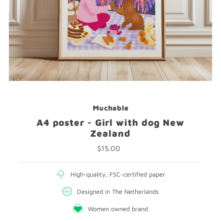
Muchable
A4 poster - Girl with dog New
Zealand
$15.00
Regular
Price
High-quality, FSC-certified paper
Designed in The Netherlands
Women owned brand