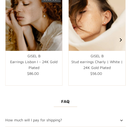
GISEL B
GISEL B
Earrings Lisbon I - 24K Gold
Stud earrings Charly | White |
Plated
24K Gold Plated
$86.00
Regular
$56.00
Regular
Price
Price
FAQ
How much will I pay for shipping?