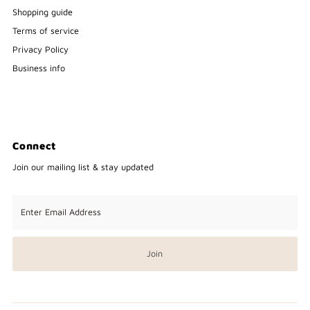
Shopping guide
Terms of service
Privacy Policy
Business info
Connect
Join our mailing list & stay updated
Enter
Email
Address
Join