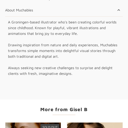
About Muchables
A Groningen-based illustrator who's been creating colorful worlds
since childhood. Known for playful, vibrant illustrations and
animations that bring joy to everyday life.
Drawing inspiration from nature and daily experiences, Muchables
transforms simple moments into delightful visual stories through
both traditional and digital art.
Always seeking new creative challenges to surprise and delight
clients with fresh, imaginative designs.
More from Gisel B
SOLD OUT