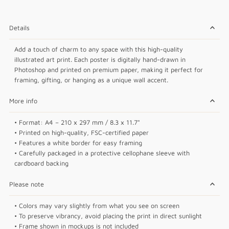
Details
Add a touch of charm to any space with this high-quality
illustrated art print. Each poster is digitally hand-drawn in
Photoshop and printed on premium paper, making it perfect for
framing, gifting, or hanging as a unique wall accent.
More info
• Format: A4 – 210 x 297 mm / 8.3 x 11.7"
• Printed on high-quality, FSC-certified paper
• Features a white border for easy framing
• Carefully packaged in a protective cellophane sleeve with
cardboard backing
Please note
• Colors may vary slightly from what you see on screen
• To preserve vibrancy, avoid placing the print in direct sunlight
• Frame shown in mockups is not included