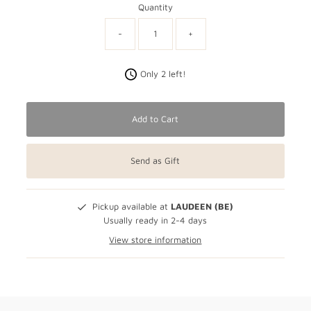
Quantity
-
+
Only 2 left!
Add to Cart
Send as Gift
Pickup available at
LAUDEEN (BE)
Usually ready in 2-4 days
View store information