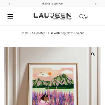
Hi, nice to see you!
Skip to content
Home
›
A4 poster - Girl with dog New Zealand