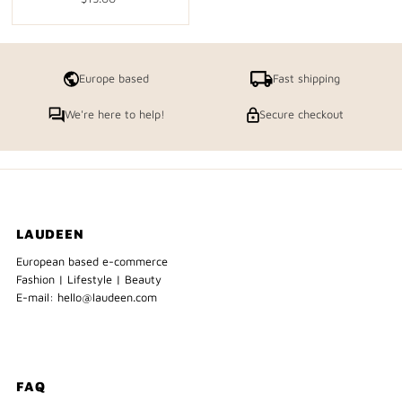
Price
Europe based
Fast shipping
We're here to help!
Secure checkout
LAUDEEN
European based e-commerce
Fashion | Lifestyle | Beauty
E-mail: hello@laudeen.com
FAQ