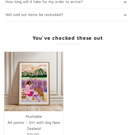
How long will it take for my order to arrive?
Will sold out items be restocked?
You've checked these out
Muchable
A4 poster - Girl with dog New
Zealand
$15.00
Regular