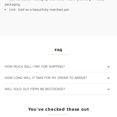
packaging
Unit: Sold as a beautifully matched pair
FAQ
HOW MUCH WILL I PAY FOR SHIPPING?
HOW LONG WILL IT TAKE FOR MY ORDER TO ARRIVE?
WILL SOLD OUT ITEMS BE RESTOCKED?
You've checked these out