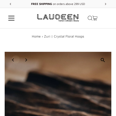
FREE
SHIPPING
on orders above 299 USD
Skip to content
Home
›
Zuri | Crystal Floral Hoops