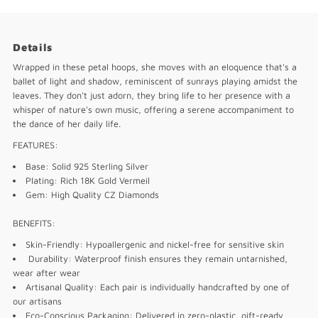
Details
Wrapped in these petal hoops, she moves with an eloquence that's a
ballet of light and shadow, reminiscent of sunrays playing amidst the
leaves. They don't just adorn, they bring life to her presence with a
whisper of nature's own music, offering a serene accompaniment to
the dance of her daily life.
FEATURES:
Base: Solid 925 Sterling Silver
Plating: Rich 18K Gold Vermeil
Gem: High Quality CZ Diamonds
BENEFITS:
Skin-Friendly: Hypoallergenic and nickel-free for sensitive skin
Durability: Waterproof finish ensures they remain untarnished,
wear after wear
Artisanal Quality: Each pair is individually handcrafted by one of
our artisans
Eco-Conscious Packaging: Delivered in zero-plastic, gift-ready