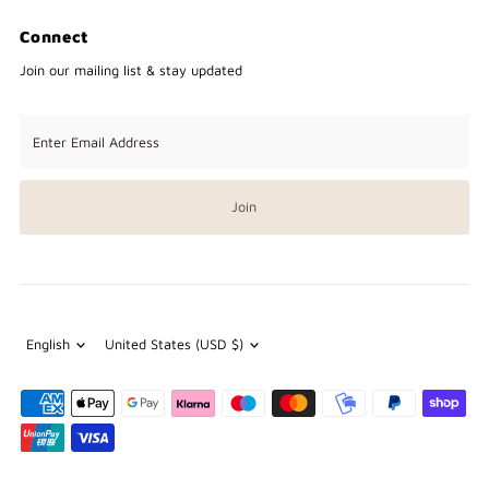
Connect
Join our mailing list & stay updated
Enter
Email
Address
Join
Language
Currency
English
United States (USD $)