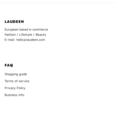
LAUDEEN
European based e-commerce
Fashion | Lifestyle | Beauty
E-mail: hello@laudeen.com
FAQ
Shopping guide
Terms of service
Privacy Policy
Business info