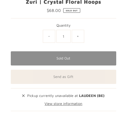
Zuri | Crystal Floral Hoops
$68.00
Regular
SOLD OUT
Price
Quantity
-
+
Sold Out
Send as Gift
Pickup currently unavailable at
LAUDEEN (BE)
View store information