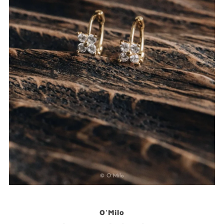
O'Milo