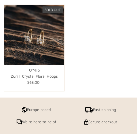
SOLD OUT
O'Milo
Zuri | Crystal Floral Hoops
$68.00
Regular
Price
Europe based
Fast shipping
We're here to help!
Secure checkout