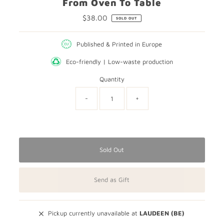
From Oven To Table
$38.00
Regular
SOLD OUT
Price
Published & Printed in Europe
Eco-friendly | Low-waste production
Quantity
-
+
Only
0
left!
Sold Out
Send as Gift
Pickup currently unavailable at
LAUDEEN (BE)