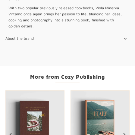
With two popular previously released cookbooks, Viola Minerva
Virtamo once again brings her passion to life, blending her ideas,
cooking and photography into a stunning book, finished with
golden details.
About the brand
More from Cozy Publishing