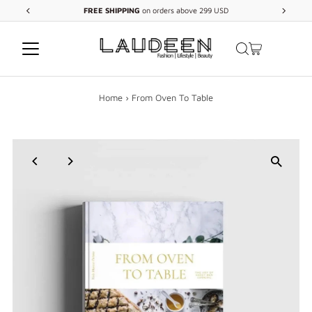
FREE
SHIPPING
on orders above 299 USD
Skip to content
Home
›
From Oven To Table