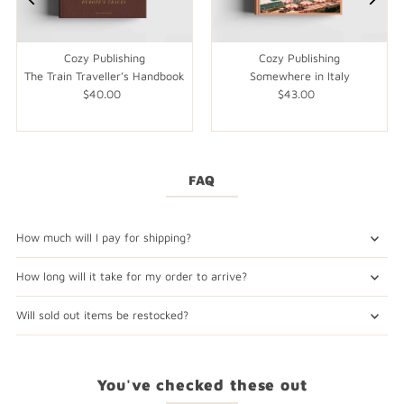
Cozy Publishing
Cozy Publishing
The Train Traveller’s Handbook
Somewhere in Italy
$40.00
Regular
$43.00
Regular
Price
Price
FAQ
How much will I pay for shipping?
How long will it take for my order to arrive?
Will sold out items be restocked?
You've checked these out