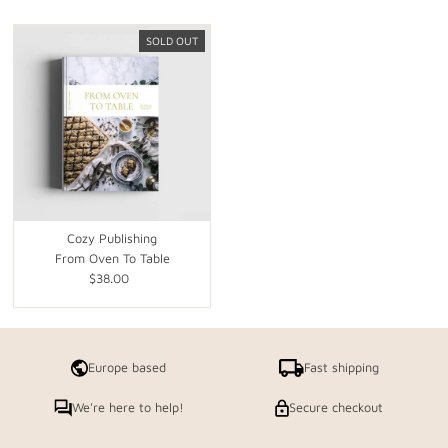
SOLD OUT
Cozy Publishing
From Oven To Table
$38.00
Regular
Price
Europe based
Fast shipping
We're here to help!
Secure checkout