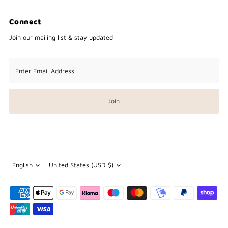
Connect
Join our mailing list & stay updated
Enter
Email
Address
Join
Language
Currency
English
United States (USD $)