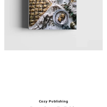
Cozy Publishing