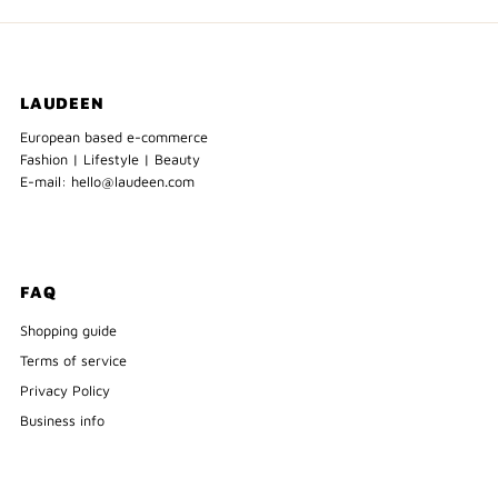
LAUDEEN
European based e-commerce
Fashion | Lifestyle | Beauty
E-mail: hello@laudeen.com
FAQ
Shopping guide
Terms of service
Privacy Policy
Business info