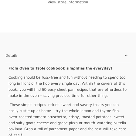
View store information
Details
From Oven to Table cookbook simplifies the everyday!
Cooking should be fuss-free and fun without needing to spend too
long in front of the hob every single day. Within the covers of this
book, you will find 50 easy sheet pan recipes that are effortless to
make in the oven – saving precious time for other things.
These simple recipes include sweet and savory treats you can
easily rustle up at home – try the whole lemon and thyme fish,
oven-roasted tomato bruschetta, crispy, roasted potatoes, sweet
and salty goats cheese and grape pizza or mouth-watering Nutella
baklava. Grab a roll of parchment paper and the rest will take care
of itself!