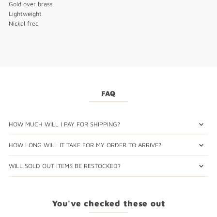
Gold over brass
Lightweight
Nickel free
FAQ
HOW MUCH WILL I PAY FOR SHIPPING?
HOW LONG WILL IT TAKE FOR MY ORDER TO ARRIVE?
WILL SOLD OUT ITEMS BE RESTOCKED?
You've checked these out