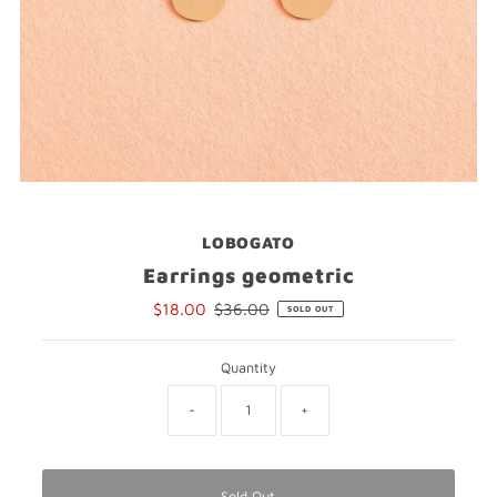
LOBOGATO
Earrings geometric
Sale
$18.00
Regular
$36.00
SOLD OUT
Price
Price
Quantity
-
+
Sold Out