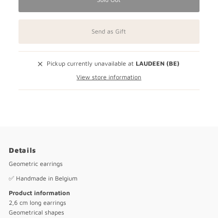
Send as Gift
Pickup currently unavailable at
LAUDEEN (BE)
View store information
Details
Geometric earrings
✅ Handmade in Belgium
Product information
2,6 cm long earrings
Geometrical shapes