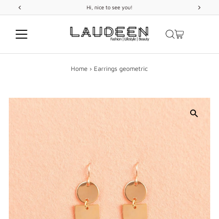
FREE
SHIPPING
on orders above 299 USD
Skip to content
Home
›
Earrings geometric