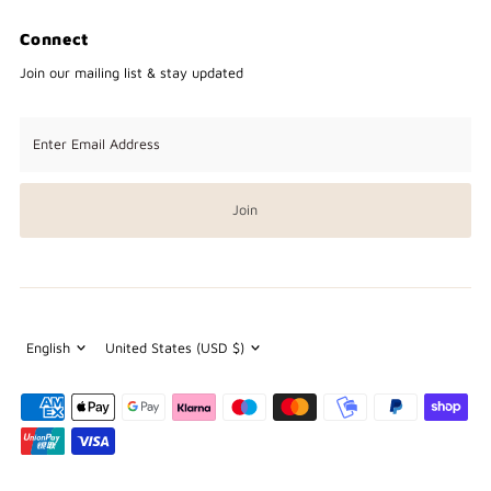
Connect
Join our mailing list & stay updated
Enter
Email
Address
Join
Language
Currency
English
United States (USD $)