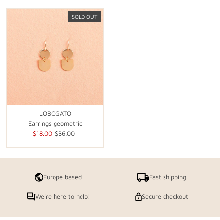
SOLD OUT
LOBOGATO
Earrings geometric
Sale
$18.00
Regular
$36.00
Price
Price
Europe based
Fast shipping
We're here to help!
Secure checkout