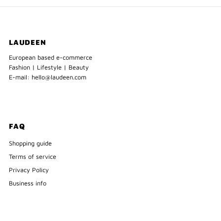
LAUDEEN
European based e-commerce
Fashion | Lifestyle | Beauty
E-mail: hello@laudeen.com
FAQ
Shopping guide
Terms of service
Privacy Policy
Business info