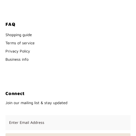
FAQ
Shopping guide
Terms of service
Privacy Policy
Business info
Connect
Join our mailing list & stay updated
Enter
Email
Address