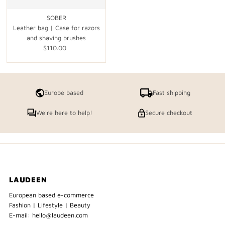
SOBER
Leather bag | Case for razors
and shaving brushes
$110.00
Regular
Price
Europe based
Fast shipping
We're here to help!
Secure checkout
LAUDEEN
European based e-commerce
Fashion | Lifestyle | Beauty
E-mail: hello@laudeen.com