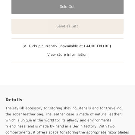
Sold Out
Send as Gift
Pickup currently unavailable at
LAUDEEN (BE)
View store information
Details
The stylish accessory for storing shaving utensils and for traveling:
the sober leather bag. The leather case is made of natural leather,
which is unique in the world for its allergy and environmental
friendliness, and is made by hand in a Berlin factory. With two
compartments, it offers space for storing the appropriate razor blades