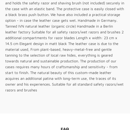
and holds the safety razor and shaving brush (not included) securely in
the case with an elastic band. The protective case is easily closed with
a black brass push button. We have also included a practical storage
option - in case the leather case gets wet. Handmade in Germany.
Tanned IVN natural leather (organic circle) Handmade in a Berlin
leather factory Suitable for all safety razors/wet razors and brushes 2
additional compartments for razor blades Length x width: 23 cm x
14.5 cm Elegant design in matt black The leather case is due to the
material used, From plant-based, heavy-metal-free and gentle
tanning to the selection of local raw hides, everything is geared
towards natural and sustainable production. The production of our
cases requires many hours of craftsmanship and sensitivity - from
start to finish. The natural beauty of this custom-made leather
acquires an additional patina with long-term use, the traces of its
owner and his experiences. Suitable for all standard safety razors/wet
razors and brushes
FAQ