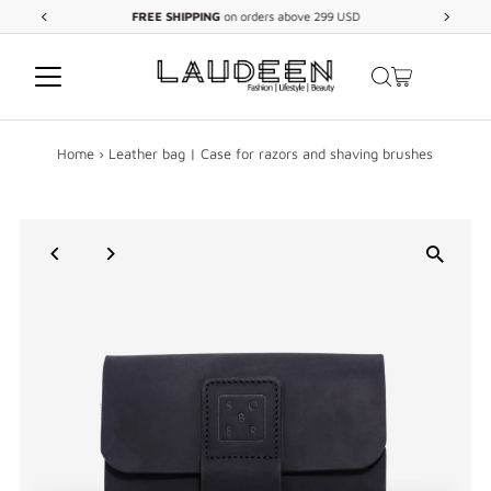
FREE
SHIPPING
on orders above 299 USD
Skip to content
Home
›
Leather bag | Case for razors and shaving brushes