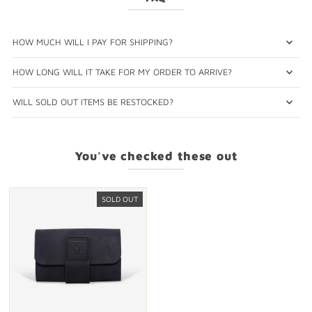
HOW MUCH WILL I PAY FOR SHIPPING?
HOW LONG WILL IT TAKE FOR MY ORDER TO ARRIVE?
WILL SOLD OUT ITEMS BE RESTOCKED?
You've checked these out
SOLD OUT