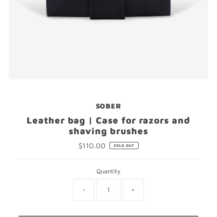
SOBER
Leather bag | Case for razors and
shaving brushes
$110.00
Regular
SOLD OUT
Price
Quantity
-
+