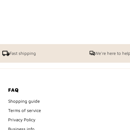
Fast shipping
We're here to hel
FAQ
Shopping guide
Terms of service
Privacy Policy
Business info