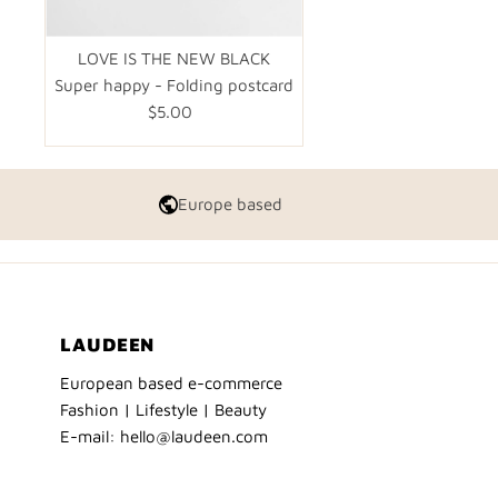
LOVE IS THE NEW BLACK
Super happy - Folding postcard
$5.00
Regular
Price
Europe based
LAUDEEN
European based e-commerce
Fashion | Lifestyle | Beauty
E-mail: hello@laudeen.com