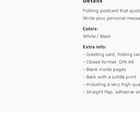
Details
Folding postcard that quo
Write your personal messag
Colors:
White / Black
Extra info:
- Greeting card, folding ca
- Closed format: DIN A6
- Blank inside pages
- Back with a subtle print
- Including a very high qu
- Straight flap, adhesive wi