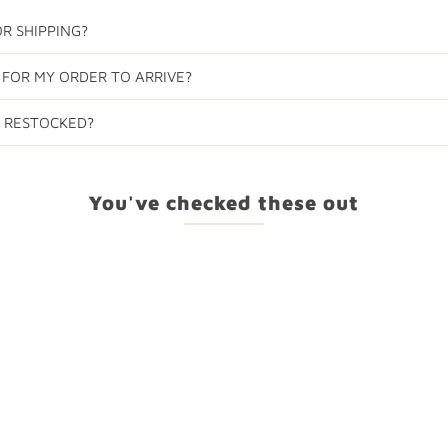
R SHIPPING?
 FOR MY ORDER TO ARRIVE?
E RESTOCKED?
You've checked these out