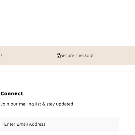
p!
Secure checkout
Connect
Join our mailing list & stay updated
Enter
Email
Address