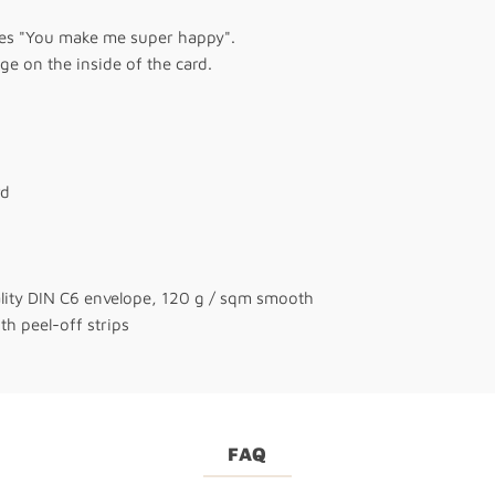
tes "You make me super happy".
e on the inside of the card.
rd
ality DIN C6 envelope, 120 g / sqm smooth
th peel-off strips
FAQ