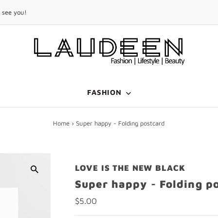
FREE
SHIPPING
on orders above 299 USD
FASHION
Home
›
Super happy - Folding postcard
LOVE IS THE NEW BLACK
Super happy - Folding p
Regular
$5.00
Price