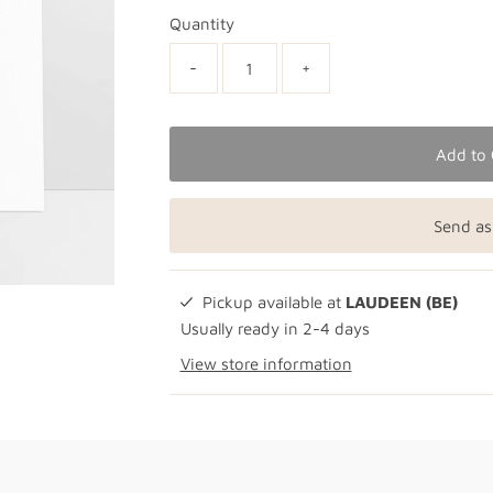
Quantity
-
+
Add to 
Send as
Pickup available at
LAUDEEN (BE)
Usually ready in 2-4 days
View store information