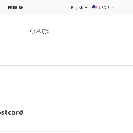
Language
Currency
English
USD $
0
ostcard