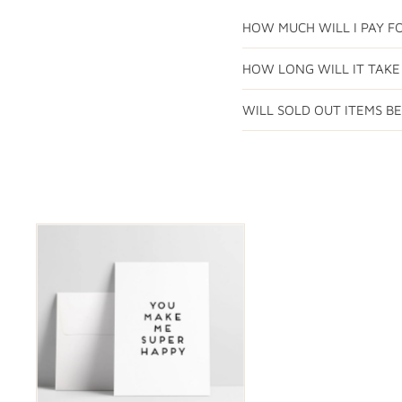
HOW MUCH WILL I PAY FO
HOW LONG WILL IT TAKE
WILL SOLD OUT ITEMS B