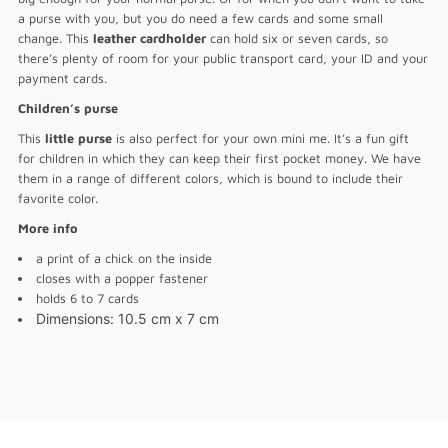
a purse with you, but you do need a few cards and some small
change. This
leather cardholder
can hold six or seven cards, so
there’s plenty of room for your public transport card, your ID and your
payment cards.
Children’s purse
This
little purse
is also perfect for your own mini me. It’s a fun gift
for children in which they can keep their first pocket money. We have
them in a range of different colors, which is bound to include their
favorite color.
More info
a print of a chick on the inside
closes with a popper fastener
holds 6 to 7 cards
Dimensions
: 10.5 cm x 7 cm