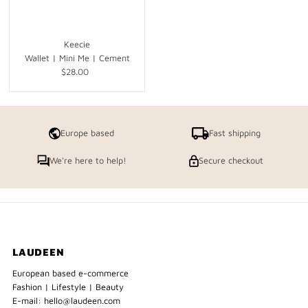
Keecie
Wallet | Mini Me | Cement
$28.00
Regular
Price
Europe based
Fast shipping
We're here to help!
Secure checkout
LAUDEEN
European based e-commerce
Fashion | Lifestyle | Beauty
E-mail: hello@laudeen.com