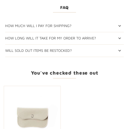
FAQ
HOW MUCH WILL I PAY FOR SHIPPING?
HOW LONG WILL IT TAKE FOR MY ORDER TO ARRIVE?
WILL SOLD OUT ITEMS BE RESTOCKED?
You've checked these out