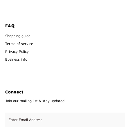
FAQ
Shopping guide
Terms of service
Privacy Policy
Business info
Connect
Join our mailing list & stay updated
Enter
Email
Address