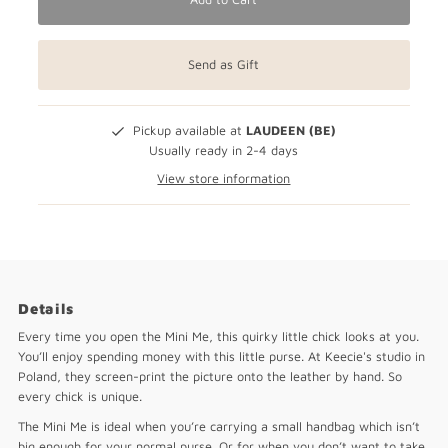
Send as Gift
Pickup available at
LAUDEEN (BE)
Usually ready in 2-4 days
View store information
Details
Every time you open the Mini Me, this quirky little chick looks at you.
You’ll enjoy spending money with this little purse. At Keecie's studio in
Poland, they screen-print the picture onto the leather by hand. So
every chick is unique.
The Mini Me is ideal when you’re carrying a small handbag which isn’t
big enough for your normal purse. Or for when you don’t want to take