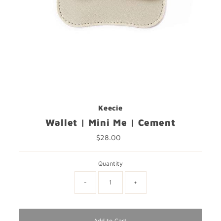
Keecie
Wallet | Mini Me | Cement
$28.00
Regular
Price
Quantity
-
+
Add to Cart