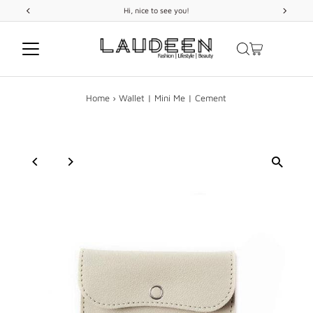
ice to see you!
FREE
SHIPPING
on orde
Skip to content
Home
›
Wallet | Mini Me | Cement